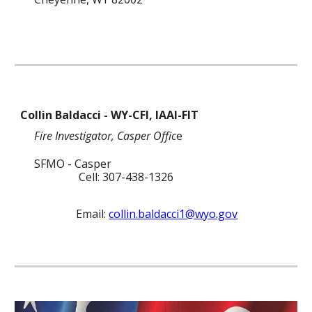
Collin Baldacci
- WY
-CFI, IAAI-FIT
Fire Investigator
,
C
asper
Offic
e
SFMO
- Casper
Cell
: 307-
438
-
1326
Email:
collin.baldacci1@wyo.gov