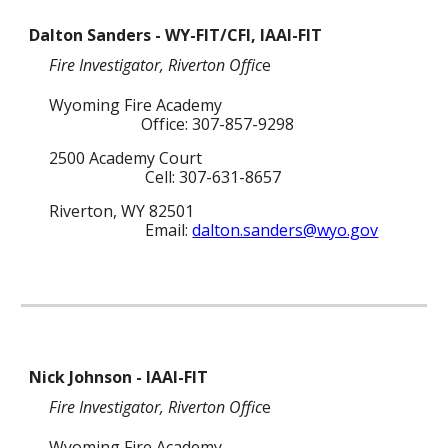
Dalton Sanders - WY-FIT/CFI, IAAI-FIT
Fire Investigator
,
Riverton
Offic
e
Wyoming Fire Academy
Office: 307-857-9298
2500 Academy Court
Cell: 307-631-8657
Riverton, WY 82501
Email:
dalton.sanders@wyo.gov
Nick Johnson - IAAI-FIT
Fire Investigator
,
Riverton
Offic
e
Wyoming Fire Academy