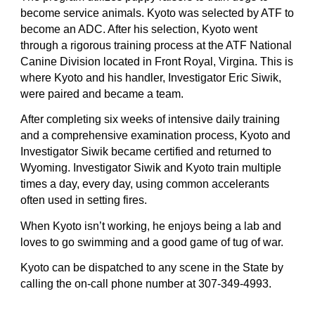
become service animals. Kyoto was selected by ATF to
become an ADC. After his selection, Kyoto went
through a rigorous training process at the ATF National
Canine Division located in Front Royal, Virgina. This is
where Kyoto and his handler, Investigator Eric Siwik,
were paired and became a team.
After completing six weeks of intensive daily training
and a comprehensive examination process, Kyoto and
Investigator Siwik became certified and returned to
Wyoming. Investigator Siwik and Kyoto train multiple
times a day, every day, using common accelerants
often used in setting fires.
When Kyoto isn’t working, he enjoys being a lab and
loves to go swimming and a good game of tug of war.
Kyoto can be dispatched to any scene in the State by
calling the on-call phone number at 307-349-4993.