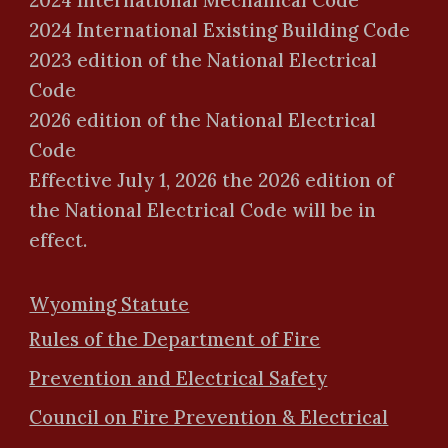
2024 International Mechanical Code
2024 International Existing Building Code
2023 edition of the National Electrical
Code
2026 edition of the National Electrical
Code
Effective July 1, 202
6
the 202
6
edition of
the National Electrical Code will be in
effect.
Wyoming Statute
Rules of the Department of Fire
Prevention and Electrical Safety
Council on Fire Prevention & Electrical