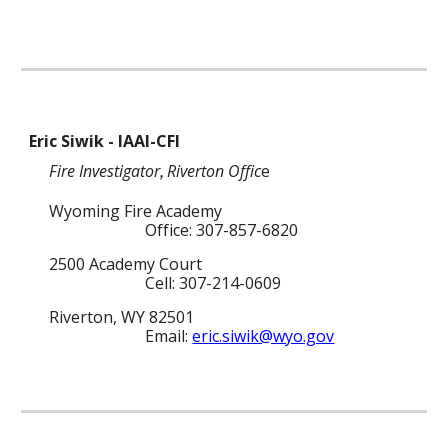
Eric Siwik - IAAI-CFI
Fire Investigator
Riverton Offic
e
,
Wyoming Fire Academy
Office: 307-857-6820
2500 Academy Court
Cell: 307-214-0609
Riverton, WY 82501
Email:
eric.siwik@wyo.gov