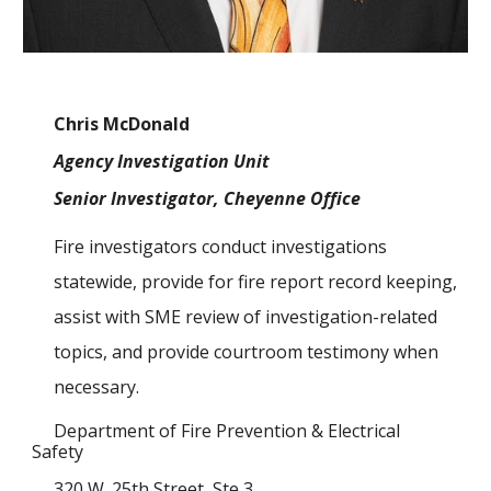
Chris McDonald
Agency Investigation Unit
Senior Investigator, Cheyenne Office
Fire investigators conduct investigations
statewide, provide for fire report record keeping,
assist with SME review of investigation
-related
topics,
and provide courtroom testimony when
necessary.
Department of Fire Prevention & Electrical
Safety
320 W. 25th Street, Ste 3