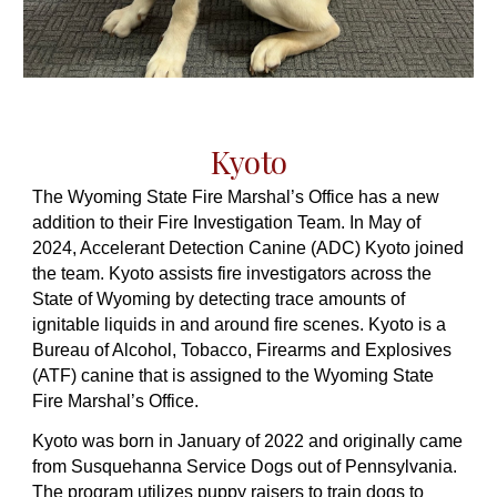
Kyoto
The Wyoming State Fire Marshal’s Office has a new
addition to their Fire Investigation Team. In May of
2024, Accelerant Detection Canine (ADC) Kyoto joined
the team. Kyoto assists fire investigators across the
State of Wyoming by detecting trace amounts of
ignitable liquids in and around fire scenes. Kyoto is a
Bureau of Alcohol, Tobacco, Firearms and Explosives
(ATF) canine that is assigned to the Wyoming State
Fire Marshal’s Office.
Kyoto was born in January of 2022 and originally came
from Susquehanna Service Dogs out of Pennsylvania.
The program utilizes puppy raisers to train dogs to