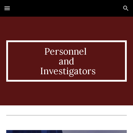
Skip to main content
Skip to navigation
Personnel
and
Investigators