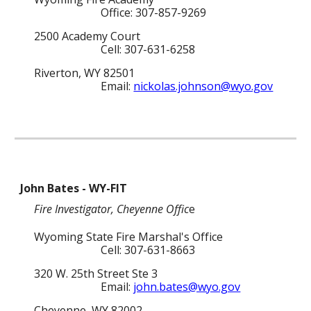
Office: 307-857-
9269
2500 Academy Court
Cell: 307-631-6258
Riverton, WY 82501
Email:
nickolas.johnson@wyo.gov
John Bates
-
WY-FIT
Fire Investigator
,
Cheyenne
Offic
e
Wyoming State Fire Marshal's Office
Cell
: 307-
631-8663
320 W. 25th Street Ste 3
Email:
john.bates@wyo.gov
Cheyenne
, WY 82
002