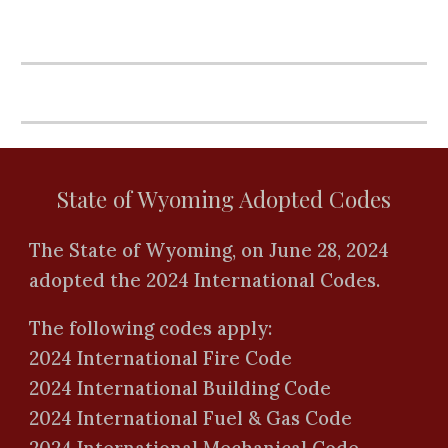
State of Wyoming Adopted Codes
The State of Wyoming, on June 28, 2024
adopted the 2024 International Codes.
The following codes apply:
2024 International Fire Code
2024 International Building Code
2024 International Fuel & Gas Code