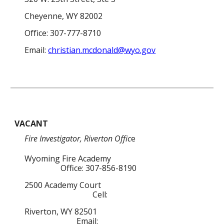
Cheyenne, WY 82002
Office: 307-777-8710
Email:
christian.mcdonald@wyo.gov
VACANT
Fire
Investigator
, Riverton Offic
e
Wyoming Fire Academy
Office: 307-856-8190
2500 Academy Court
Cell:
Riverton, WY 82501
Email: