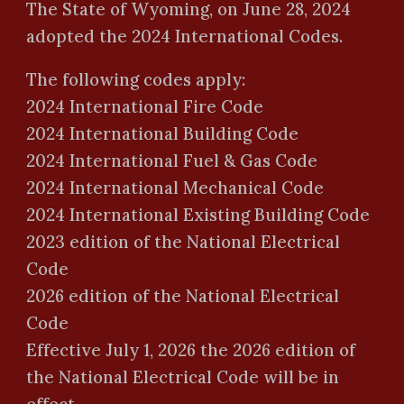
The State of Wyoming, on June 28, 2024
adopted the 2024 International Codes.
The following codes apply:
2024 International Fire Code
2024 International Building Code
2024 International Fuel & Gas Code
2024 International Mechanical Code
2024 International Existing Building Code
2023 edition of the National Electrical
Code
2026 edition of the National Electrical
Code
Effective July 1, 202
6
the 202
6
edition of
the National Electrical Code will be in