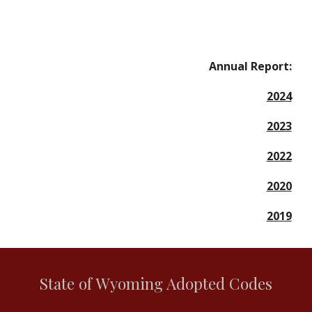
Annual Report:
202
4
202
3
2022
2020
2019
State of Wyoming Adopted Codes