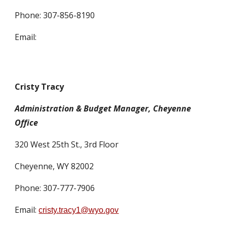
Phone:
307-856-8190
Email:
Cristy Tracy
Administration & Budget Manager, Cheyenne
Office
320 West 25th St., 3rd Floor
Cheyenne, WY 82002
Phone: 307-777-7906
Email:
cristy.tracy1@wyo.gov