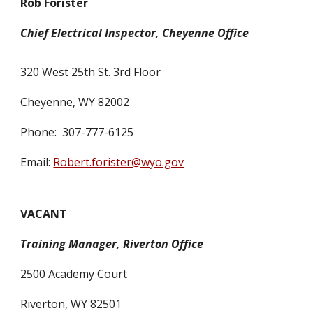
Rob Forister
Chief Electrical Inspector, Cheyenne Office
320 West 25th St. 3rd Floor
Cheyenne, WY 82002
Phone: 307-777-6125
Email:
Robert.forister@wyo.gov
VACANT
Training Manager, Riverton Office
2500 Academy Court
Riverton, WY 82501