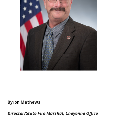
Byron Mathews
Director/State Fire Marshal, Cheyenne Office