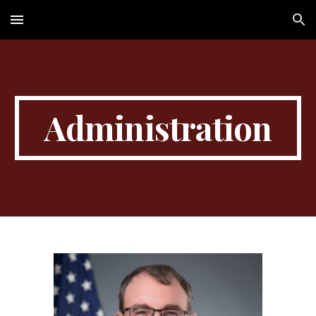
Skip to main content
Skip to navigation
Administration