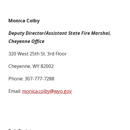
Monica Colby
Deputy Director/Assistant State Fire Marshal,
Cheyenne Office
320 West 25th St. 3rd Floor
Cheyenne, WY 82002
Phone: 307-777-7288
Email:
monica.colby@wyo.gov