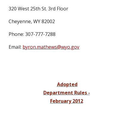
320 West 25th St. 3rd Floor
Cheyenne, WY 82002
Phone: 307-777-7288
Email:
byron.mathews@wyo.gov
Adopted
Department Rules -
February 2012