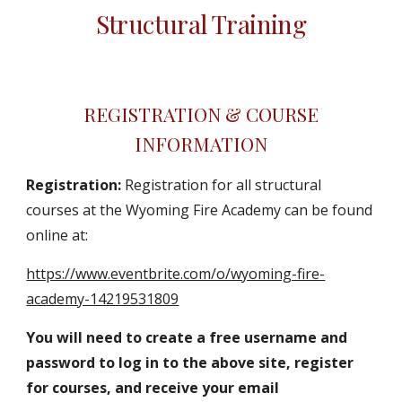
Structural Training
REGISTRATION & COURSE
INFORMATION
Registration:
Registration for all structural
courses at the Wyoming Fire Academy can be found
online at:
https://www.eventbrite.com/o/wyoming-fire-
academy-14219531809
You will need to create a free username and
password to log in to the above site, register
for courses, and receive your email