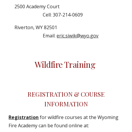
2500 Academy Court
Cell: 307-214-0609
Riverton, WY 82501
Email:
eric.siwik@wyo.gov
Wildfire Training
REGISTRATION & COURSE
INFORMATION
Registration
for wildfire courses at the Wyoming
Fire Academy can be found online at: