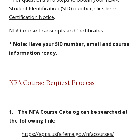
Student Identification (SID) number, click here:
Certification Notice
.
NFA Course Transcripts
and Certificates
* Note:
Have your SID number, email and course
information ready.
NFA Course Request Process
1
.
The NFA Course Catalog can be searched at
the following link
:
https://apps.usfa.fema.gov/nfacourses/