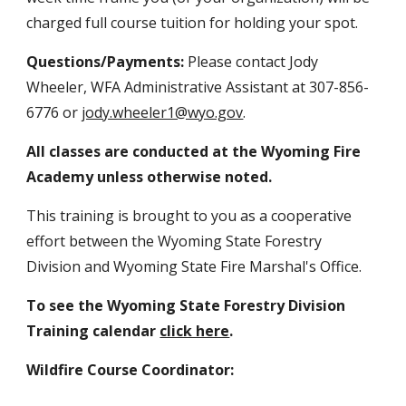
charged full course tuition for holding your spot.
Questions/Payments:
Please contact Jody
Wheeler, WFA Administrative Assistant at 307-856-
6776 or
jody.wheeler1@wyo.gov
.
All classes are conducted at the Wyoming Fire
Academy unless otherwise noted.
This training is brought to you as a cooperative
effort between the Wyoming State Forestry
Division and Wyoming State Fire Marshal's Office.
To see the Wyoming State Forestry Division
Training calendar
click here
.
Wildfire Course Coordinator: