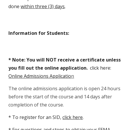
done
within three (3) days
.
Information for Students
:
* Note:
You will
NOT
receive a certificate unless
you
fill out the online
application.
c
lick here:
Online Admissions Applicatio
n
The online admissions application is open 24 hours
before the start of the course and 14 days after
completion of the course.
*
To register for an SID,
click here
.
*
For questions and steps to obtain your FEMA