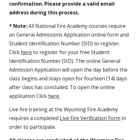
confirmation. Please provide a valid email
address during this process.
* Note:
All National Fire Academy courses require
an
General Admissions Application
online form and
Student Identification Number (SID) to register.
Click
here
to register for your free Student
Identification Number (SID). The online General
Admission Application will open the day before the
c
lass begins and stays open for fourteen (14) days
after class has concluded. To open the online
application Click
here
.
Live fire training at the Wyoming Fire Academy
requires a completed
Live Fire Verification Form
in
order to participate.