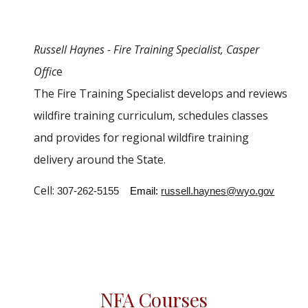
Russell Haynes -
Fire Training Specialist
,
Casper
Offic
e
The
Fire Training Specialist
develops and reviews
wildfire training curriculum, schedules classes
and provides for regional wildfire training
delivery around the State.
Cell:
307-262-5155
Email:
russell.haynes@wyo.gov
NFA Courses