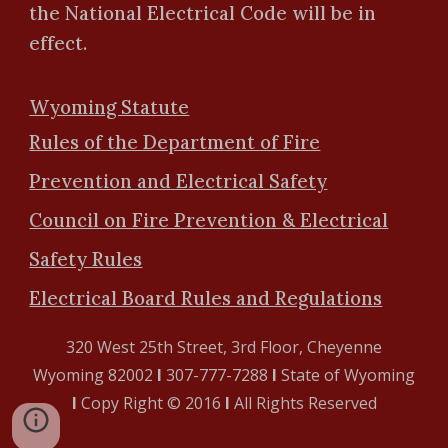
the National Electrical Code will be in
effect.
Wyoming Statute
Rules of the Department of Fire
Prevention and Electrical Safety
Council on Fire Prevention & Electrical
Safety Rules
Electrical Board Rules and Regulations
320 West 25th Street, 3rd Floor, Cheyenne
Wyoming 82002
l
307-777-7288
l
State of Wyoming
l
Copy Right © 2016
l
All Rights Reserved