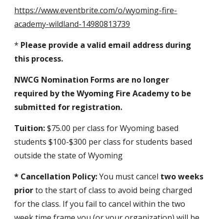
https://www.eventbrite.com/o/wyoming-fire-
academy-wildland-14980813739
*
Please provide a valid email address during
this process.
NWCG Nomination Forms are no longer
required by the Wyoming Fire Academy to be
submitted for registration.
Tuition:
$75.00 per class for Wyoming based
students $100-$300 per class for students based
outside the state of Wyoming
* Cancellation Policy:
You must cancel
two weeks
prior
to the start of class to avoid being charged
for the class. If you fail to cancel within the two
week time frame you (or your organization) will be