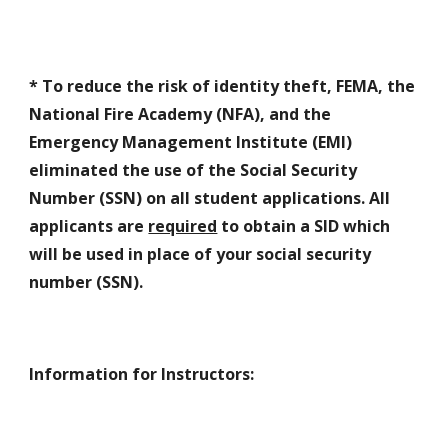
*
To reduce the risk of identity theft, FEMA, the
National Fire Academy (NFA), and the
Emergency Management Institute (EMI)
eliminated the use of the Social Security
Number (SSN) on all student applications. All
applicants are
required
to obtain a SID which
will be used in place of your social security
number (SSN).
Information for Instructors
: