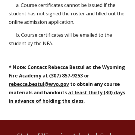
a. Course certificates cannot be issued if the
student has not signed the roster and filled out the
online admission application.
b. Course certificates will be emailed to the
student by the NFA.
* Note:
Contact Rebecca Bestul at the Wyoming
Fire Academy at (307) 85
7-9253
or
rebecca.bestul@wyo.gov
to obtain any course
materials and handouts
at least thirty (30) days
in advance of holding the class
.