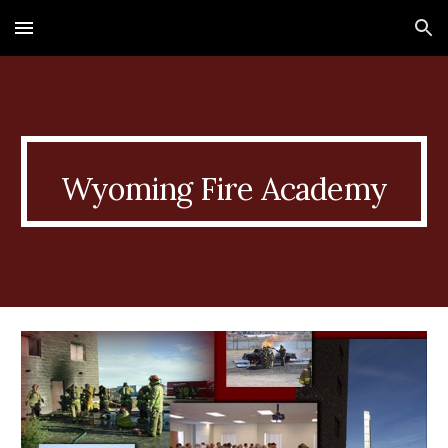
Skip to main content
Skip to navigation
Wyoming Fire Academy