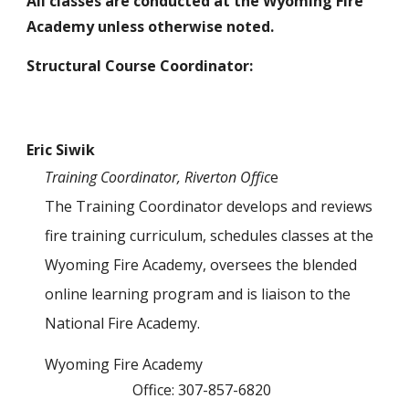
All classes are conducted at the Wyoming Fire
Academy unless otherwise noted.
Structural Course Coordinator:
Eric Siwik
Training Coordinator, Riverton Offic
e
The Training Coordinator develops and reviews
fire training curriculum, schedules classes at the
Wyoming Fire Academy, oversees the blended
online learning program
and is liaison to the
National Fire Academy
.
Wyoming Fire Academy
Office: 307-857-6820