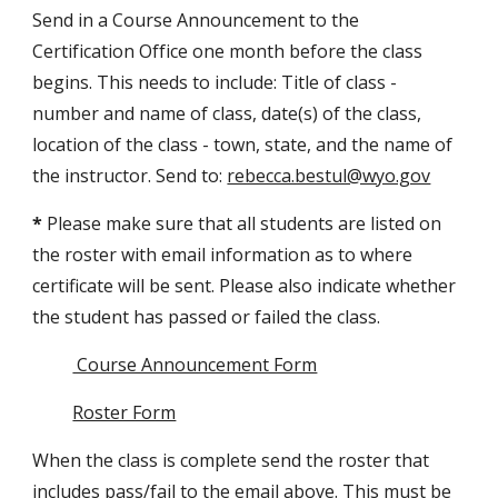
Send in a Course Announcement to the
Certification Office one month before the class
begins. This needs to include: Title of class -
number and name of class, date(s) of the class,
location of the class - town, state, and the name of
the instructor. Send to:
rebecca.bestul@wyo.gov
*
Please make sure that all students are listed on
the roster with email information as to where
certificate will be sent. Please also indicate whether
the student has passed or failed the class.
Course Announcement Form
Roster Form
When the class is complete send the roster that
includes pass/fail to the email above. This must be