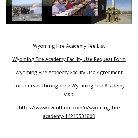
Wyoming Fire Academy Fee List
Wyoming Fire Academy Facility Use Request Form
Wyoming Fire Academy Facility Use Agreement
For courses through the Wyoming Fire Academy
visit:
https://www.eventbrite.com/o/wyoming-fire-
academy-14219531809