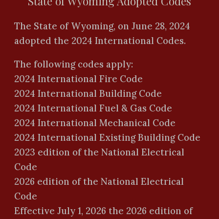
State of Wyoming Adopted Codes
The State of Wyoming, on June 28, 2024
adopted the 2024 International Codes.
The following codes apply:
2024 International Fire Code
2024 International Building Code
2024 International Fuel & Gas Code
2024 International Mechanical Code
2024 International Existing Building Code
2023 edition of the National Electrical
Code
2026 edition of the National Electrical
Code
Effective July 1, 202
6
the 202
6
edition of