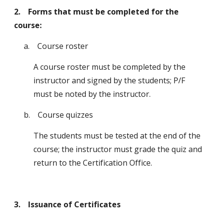
2. Forms that must be completed for the
course:
a
. Course roster
A course roster must be completed by the
instructor and signed by the students; P/F
must be noted by the instructor.
b
. Course quizzes
The students must be tested at the end of the
course; the instructor must grade the quiz
and
return to the Certification Office.
3. Issuance of Certificates